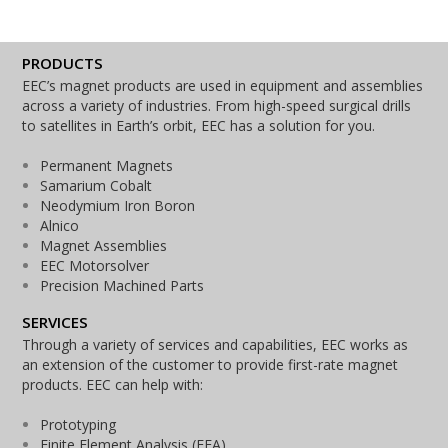
PRODUCTS
EEC’s magnet products are used in equipment and assemblies
across a variety of industries. From high-speed surgical drills
to satellites in Earth’s orbit, EEC has a solution for you.
Permanent Magnets
Samarium Cobalt
Neodymium Iron Boron
Alnico
Magnet Assemblies
EEC Motorsolver
Precision Machined Parts
SERVICES
Through a variety of services and capabilities, EEC works as
an extension of the customer to provide first-rate magnet
products. EEC can help with:
Prototyping
Finite Element Analysis (FEA)