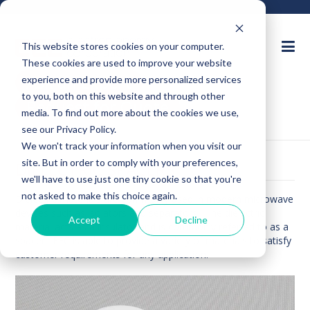
This website stores cookies on your computer.
These cookies are used to improve your website
Ask an Expert
experience and provide more personalized services
to you, both on this website and through other
Request for Quote
media. To find out more about the cookies we use,
see our Privacy Policy.
We won't track your information when you visit our
site. But in order to comply with your preferences,
DIELECTRIC SPACERS
we'll have to use just one tiny cookie so that you're
not asked to make this choice again.
Dielectric materials are commonly used in modern microwave
devices such as isolators and separators. The dielectric
Accept
Decline
material acts as a insulator and is commonly referred to as a
spacer. EEC is able to provide a variety of materials to satisfy
customer requirements for any application.