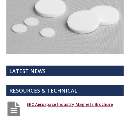
LATEST NEWS
RESOURCES & TECHNICAL
EEC Aerospace Industry Magnets Brochure