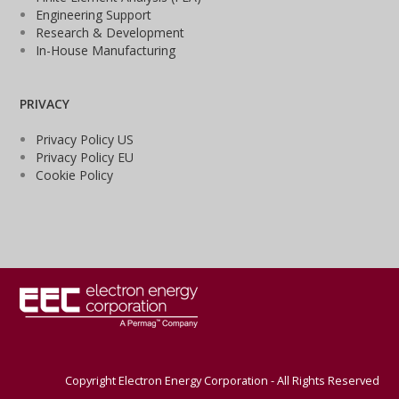
Engineering Support
Research & Development
In-House Manufacturing
PRIVACY
Privacy Policy US
Privacy Policy EU
Cookie Policy
Copyright Electron Energy Corporation - All Rights Reserved