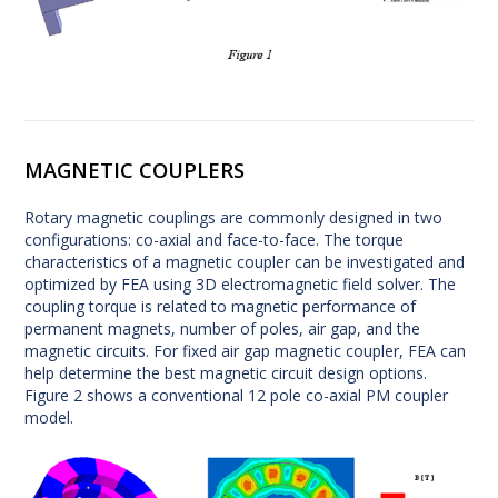
MAGNETIC COUPLERS
Rotary magnetic couplings are commonly designed in two
configurations: co-axial and face-to-face. The torque
characteristics of a magnetic coupler can be investigated and
optimized by FEA using 3D electromagnetic field solver. The
coupling torque is related to magnetic performance of
permanent magnets, number of poles, air gap, and the
magnetic circuits. For fixed air gap magnetic coupler, FEA can
help determine the best magnetic circuit design options.
Figure 2 shows a conventional 12 pole co-axial PM coupler
model.