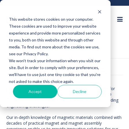
This website stores cookies on your computer.
These cookies are used to improve your website
Ask an Expert
experience and provide more personalized services
to you, both on this website and through other
Request for Quote
media. To find out more about the cookies we use,
see our Privacy Policy.
We won't track your information when you visit our
site. But in order to comply with your preferences,
FINITE ELEMENT ANALYSIS (FEA)
we'll have to use just one tiny cookie so that you're
not asked to make this choice again.
Our engineering team works closely with customers to
provide a virtual in-house magnet technology resource for
Accept
Decline
designing and fabricating prototypes. We use 2D and 3D
Finite Element Analysis (FEA) to solve their most demanding
engineering challenges.
Our in-depth knowledge of magnetic materials combined with
decades of practical magnet and magnet assembly
experience enable us to provide innovative solutions for our