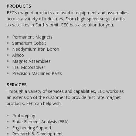
PRODUCTS
EEC’s magnet products are used in equipment and assemblies
across a variety of industries. From high-speed surgical drills
to satellites in Earth’s orbit, EEC has a solution for you.
Permanent Magnets
Samarium Cobalt
Neodymium Iron Boron
Alnico
Magnet Assemblies
EEC Motorsolver
Precision Machined Parts
SERVICES
Through a variety of services and capabilities, EEC works as
an extension of the customer to provide first-rate magnet
products. EEC can help with:
Prototyping
Finite Element Analysis (FEA)
Engineering Support
Research & Development