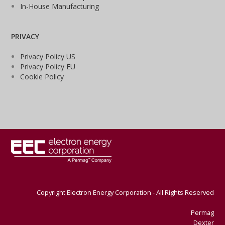
In-House Manufacturing
PRIVACY
Privacy Policy US
Privacy Policy EU
Cookie Policy
Copyright Electron Energy Corporation - All Rights Reserved
Permag
Dexter