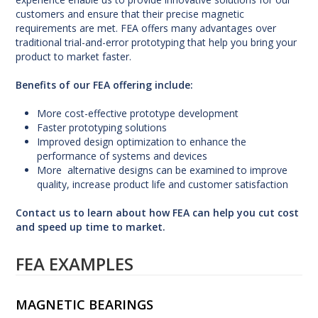
customers and ensure that their precise magnetic
requirements are met. FEA offers many advantages over
traditional trial-and-error prototyping that help you bring your
product to market faster.
Benefits of our FEA offering include:
More cost-effective prototype development
Faster prototyping solutions
Improved design optimization to enhance the
performance of systems and devices
More alternative designs can be examined to improve
quality, increase product life and customer satisfaction
Contact us
to learn about how FEA can help you cut cost
and speed up time to market.
FEA EXAMPLES
MAGNETIC BEARINGS