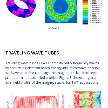
TRAVELING WAVE TUBES
Traveling wave tubes (TWTs) amplify radio frequency waves
by converting electron beam energy into microwave energy.
We have used FEA to design the magnet stacks to achieve
pre-determined axial filed profiles. Figure 3 shows a typical
axial field profile of the magnet stacks for TWT applications.