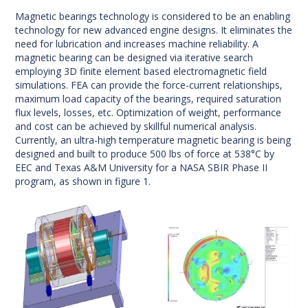
Magnetic bearings technology is considered to be an enabling
technology for new advanced engine designs. It eliminates the
need for lubrication and increases machine reliability. A
magnetic bearing can be designed via iterative search
employing 3D finite element based electromagnetic field
simulations. FEA can provide the force-current relationships,
maximum load capacity of the bearings, required saturation
flux levels, losses, etc. Optimization of weight, performance
and cost can be achieved by skillful numerical analysis.
Currently, an ultra-high temperature magnetic bearing is being
designed and built to produce 500 lbs of force at 538°C by
EEC and Texas A&M University for a NASA SBIR Phase II
program, as shown in figure 1.