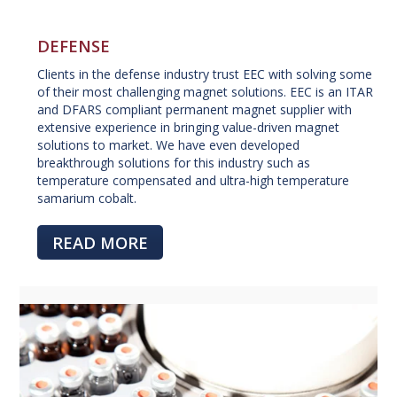
DEFENSE
Clients in the defense industry trust EEC with solving some
of their most challenging magnet solutions. EEC is an ITAR
and DFARS compliant permanent magnet supplier with
extensive experience in bringing value-driven magnet
solutions to market. We have even developed
breakthrough solutions for this industry such as
temperature compensated and ultra-high temperature
samarium cobalt.
READ MORE