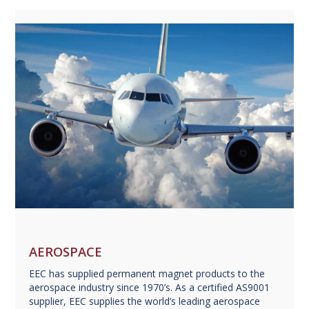
AEROSPACE
EEC has supplied permanent magnet products to the
aerospace industry since 1970’s. As a certified AS9001
supplier, EEC supplies the world’s leading aerospace