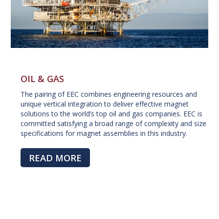
OIL & GAS
The pairing of EEC combines engineering resources and
unique vertical integration to deliver effective magnet
solutions to the world’s top oil and gas companies. EEC is
committed satisfying a broad range of complexity and size
specifications for magnet assemblies in this industry.
READ MORE