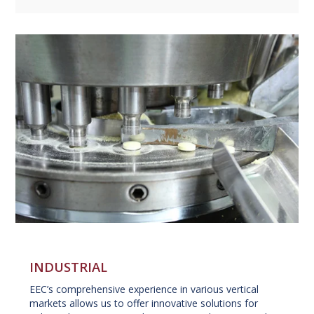
INDUSTRIAL
EEC’s comprehensive experience in various vertical
markets allows us to offer innovative solutions for