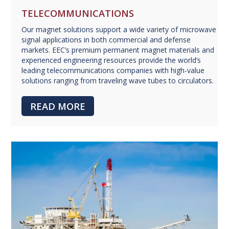
TELECOMMUNICATIONS
Our magnet solutions support a wide variety of microwave
signal applications in both commercial and defense
markets. EEC’s premium permanent magnet materials and
experienced engineering resources provide the world’s
leading telecommunications companies with high-value
solutions ranging from traveling wave tubes to circulators.
READ MORE