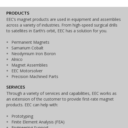
PRODUCTS
EEC’s magnet products are used in equipment and assemblies
across a variety of industries. From high-speed surgical drills
to satellites in Earth’s orbit, EEC has a solution for you.
Permanent Magnets
Samarium Cobalt
Neodymium Iron Boron
Alnico
Magnet Assemblies
EEC Motorsolver
Precision Machined Parts
SERVICES
Through a variety of services and capabilities, EEC works as
an extension of the customer to provide first-rate magnet
products. EEC can help with:
Prototyping
Finite Element Analysis (FEA)
Engineering Support