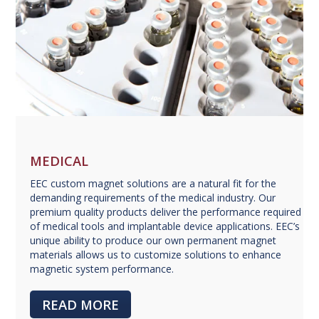
MEDICAL
EEC custom magnet solutions are a natural fit for the
demanding requirements of the medical industry. Our
premium quality products deliver the performance required
of medical tools and implantable device applications. EEC’s
unique ability to produce our own permanent magnet
materials allows us to customize solutions to enhance
magnetic system performance.
READ MORE