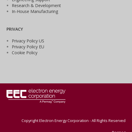
Research & Development
In-House Manufacturing
PRIVACY
Privacy Policy US
Privacy Policy EU
Cookie Policy
Copyright Electron Energy Corporation - All Rights Reserved