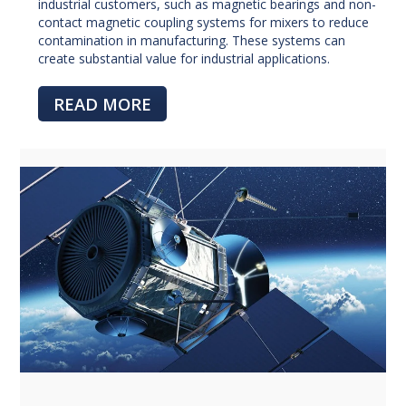
industrial customers, such as magnetic bearings and non-
contact magnetic coupling systems for mixers to reduce
contamination in manufacturing. These systems can
create substantial value for industrial applications.
READ MORE