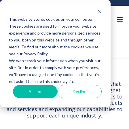
This website stores cookies on your computer.
These cookies are used to improve your website
Ask an Expert
experience and provide more personalized services
to you, both on this website and through other
Request for Quote
media. To find out more about the cookies we use,
see our Privacy Policy.
We won't track your information when you visit our
INDUSTRIES SERVED
site. But in order to comply with your preferences,
we'll have to use just one tiny cookie so that you're
not asked to make this choice again.
Electron Energy’s industry experience is what
sets us apart from other permanent magnet
Accept
Decline
suppliers. This experience is what allows us to
understand the value of customizing products
and services and expanding our capabilities to
support each unique industry.