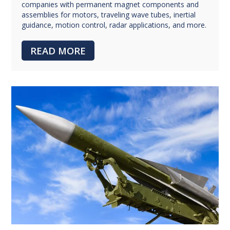
companies with permanent magnet components and
assemblies for motors, traveling wave tubes, inertial
guidance, motion control, radar applications, and more.
READ MORE