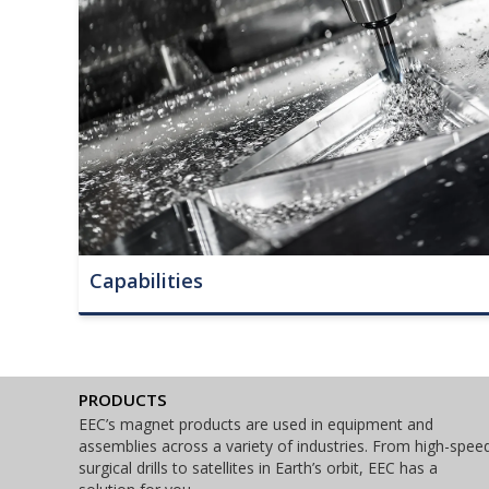
Capabilities
PRODUCTS
EEC’s magnet products are used in equipment and
assemblies across a variety of industries. From high-spee
surgical drills to satellites in Earth’s orbit, EEC has a