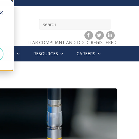
d
ITAR COMPLIANT AND DDTC REGISTERED
HINING
RESOURCES
CAREERS