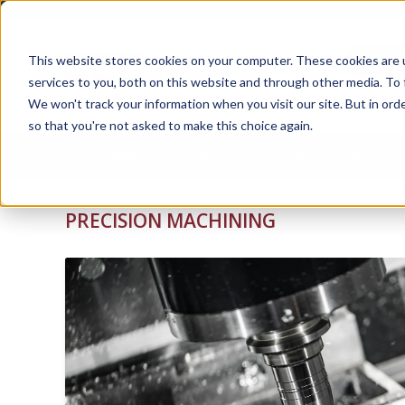
Ask 
This website stores cookies on your computer. These cookies are 
services to you, both on this website and through other media. To 
We won't track your information when you visit our site. But in orde
so that you're not asked to make this choice again.
MAGNET PRODUCTS
INDUSTRIES
PRECISION MACHINING