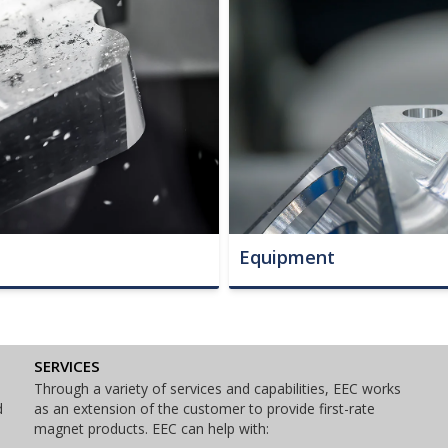
Equipment
SERVICES
Through a variety of services and capabilities, EEC works
d
as an extension of the customer to provide first-rate
magnet products. EEC can help with: