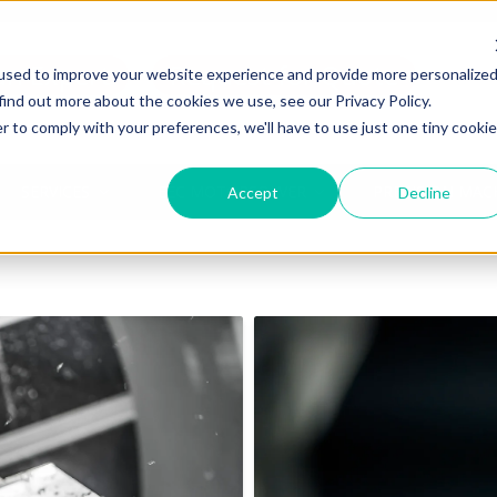
an Expert
Request for Quote
used to improve your website experience and provide more personalize
find out more about the cookies we use, see our Privacy Policy.
r to comply with your preferences, we'll have to use just one tiny cookie
SERVICES
EEC MOTORSOLVER
PRECISION MAC
Accept
Decline